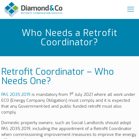
Who Needs a Retrofit
Coordinator?
Retrofit Coordinator – Who
Needs One?
st
PAS 2035:2019
is mandatory from 1
July 2021 where all work under
ECO (Energy Company Obligation) must comply and it is expected
that any Government-led and public funded retrofit must also
comply.
Domestic property owners, such as Social Landlords should adopt
PAS 2035:2019, including the appointment of a Retrofit Coordinator
when commissioning improvement measures to improve the energy