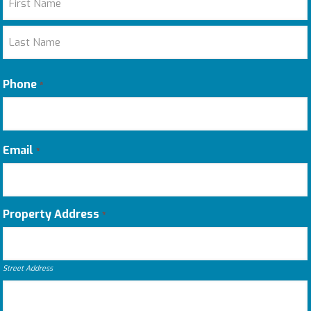
First
Last
Phone
*
Email
*
Property Address
*
Street Address