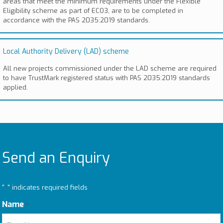
areas that meet the minimum requirements under the Flexible
Eligibility scheme as part of ECO3, are to be completed in
accordance with the PAS 2035:2019 standards.
Local Authority Delivery (LAD) scheme
All new projects commissioned under the LAD scheme are required
to have TrustMark registered status with PAS 2035:2019 standards
applied.
Send an Enquiry
"
*
" indicates required fields
Name
*