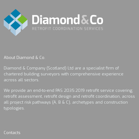
About Diamond & Co.
Diamond & Company (Scotland) Ltd are a specialist firm of
chartered building surveyors with comprehensive experience
across all sectors.
We provide an end-to-end PAS 2035:2019 retrofit service covering;
retrofit assessment, retrofit design and retrofit coordination, across
all project risk pathways (A, B & C), archetypes and construction
typologies.
Contacts