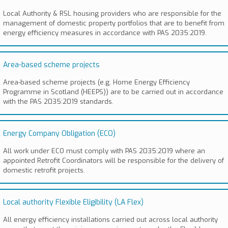
Local Authority & RSL housing providers who are responsible for the
management of domestic property portfolios that are to benefit from
energy efficiency measures in accordance with PAS 2035:2019.
Area-based scheme projects
Area-based scheme projects (e.g. Home Energy Efficiency
Programme in Scotland (HEEPS)) are to be carried out in accordance
with the PAS 2035:2019 standards.
Energy Company Obligation (ECO)
All work under ECO must comply with PAS 2035:2019 where an
appointed Retrofit Coordinators will be responsible for the delivery of
domestic retrofit projects.
Local authority Flexible Eligibility (LA Flex)
All energy efficiency installations carried out across local authority