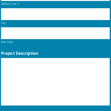
Address Line 2
City
Post Code
Project Description
*