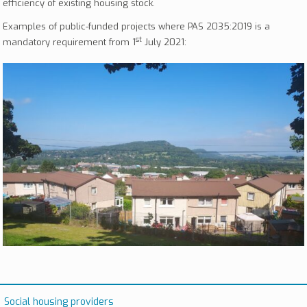
efficiency of existing housing stock.
Examples of public-funded projects where PAS 2035:2019 is a
st
mandatory requirement from 1
July 2021:
Social housing providers