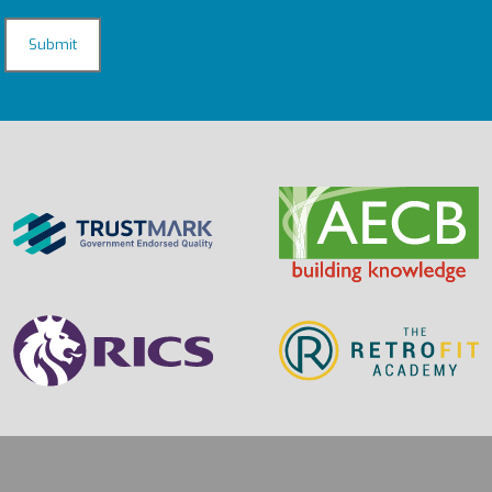
CAPTCHA